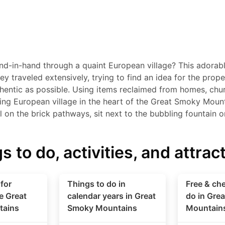
d-in-hand through a quaint European village? This adorab
hey traveled extensively, trying to find an idea for the pro
hentic as possible. Using items reclaimed from homes, chur
king European village in the heart of the Great Smoky Moun
ll on the brick pathways, sit next to the bubbling fountain 
s to do, activities, and attrac
for
Things to do in
Free & che
e Great
calendar years in Great
do in Gre
tains
Smoky Mountains
Mountain