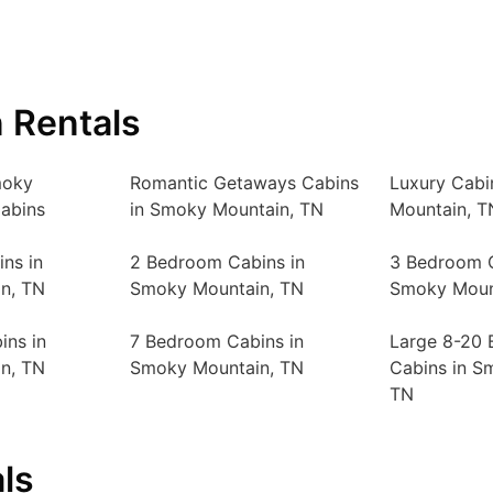
 Rentals
moky
Romantic Getaways Cabins
Luxury Cabi
abins
in Smoky Mountain, TN
Mountain, T
ns in
2 Bedroom Cabins in
3 Bedroom C
n, TN
Smoky Mountain, TN
Smoky Moun
ins in
7 Bedroom Cabins in
Large 8-20
n, TN
Smoky Mountain, TN
Cabins in S
TN
ls