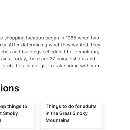
le shopping location began in 1965 when two
perty. After determining what they wanted, they
ches and buildings scheduled for demolition,
tains. Today, there are 27 unique shops and
or grab the perfect gift to take home with you.
tions
ap things to
Things to do for adults
at Smoky
in the Great Smoky
s
Mountains