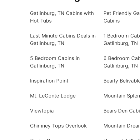
Gatlinburg, TN Cabins with
Pet Friendly Ga
Hot Tubs
Cabins
Last Minute Cabins Deals in
1 Bedroom Cabi
Gatlinburg, TN
Gatlinburg, TN
5 Bedroom Cabins in
6 Bedroom Cab
Gatlinburg, TN
Gatlinburg, TN
Inspiration Point
Bearly Belivabl
Mt. LeConte Lodge
Mountain Sple
Viewtopia
Bears Den Cab
Chimney Tops Overlook
Mountain Drea