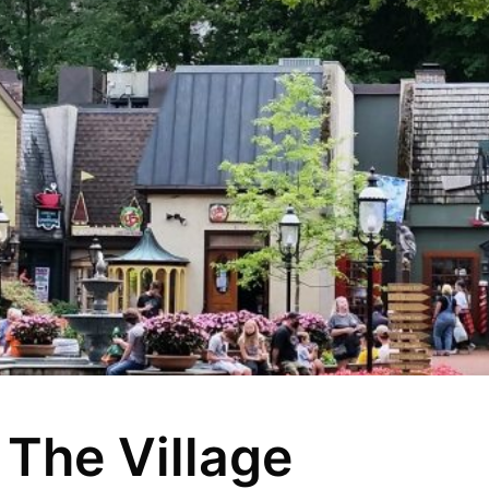
 The Village