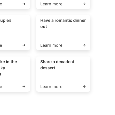
e
Learn more
uple’s
Have a romantic dinner
out
e
Learn more
ike in the
Share a decadent
oky
dessert
s
e
Learn more