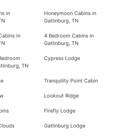
ns in
Honeymoon Cabins in
TN
Gatlinburg, TN
abins in
4 Bedroom Cabins in
TN
Gatlinburg, TN
 Bedroom
Cypress Lodge
tlinburg, TN
ge
Tranquility Point Cabin
ew
Lookout Ridge
bins
Firefly Lodge
Clouds
Gatlinburg Lodge