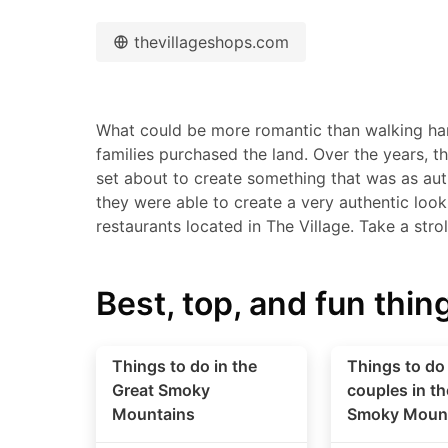
thevillageshops.com
What could be more romantic than walking han
families purchased the land. Over the years, t
set about to create something that was as aut
they were able to create a very authentic loo
restaurants located in The Village. Take a stro
Best, top, and fun thing
Things to do in the
Things to do 
Great Smoky
couples in th
Mountains
Smoky Moun