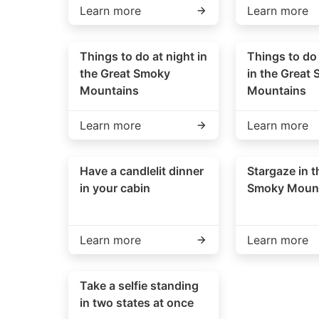
Learn more
Learn more
Things to do at night in
Things to do
the Great Smoky
in the Great
Mountains
Mountains
Learn more
Learn more
Have a candlelit dinner
Stargaze in t
in your cabin
Smoky Moun
Learn more
Learn more
Take a selfie standing
in two states at once