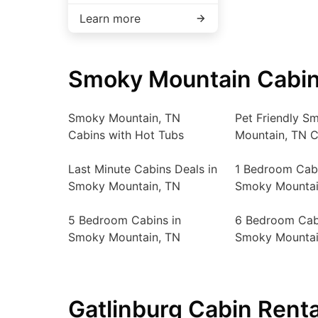
Learn more
Smoky Mountain Cabin
Smoky Mountain, TN
Pet Friendly S
Cabins with Hot Tubs
Mountain, TN C
Last Minute Cabins Deals in
1 Bedroom Cabi
Smoky Mountain, TN
Smoky Mountai
5 Bedroom Cabins in
6 Bedroom Cab
Smoky Mountain, TN
Smoky Mountai
Gatlinburg Cabin Renta