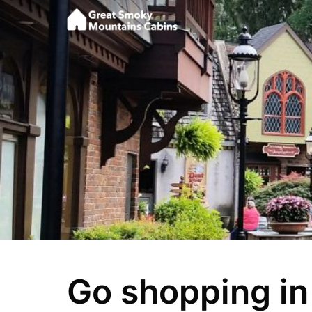
Go shopping in