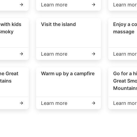
Learn more
Learn mor
 with kids
Visit the island
Enjoy a co
 Smoky
massage
Learn more
Learn mor
he Great
Warm up by a campfire
Go for a h
tains
Great Sm
Mountain
Learn more
Learn mor