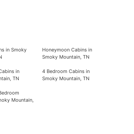
ns in Smoky
Honeymoon Cabins in
N
Smoky Mountain, TN
abins in
4 Bedroom Cabins in
tain, TN
Smoky Mountain, TN
 Bedroom
moky Mountain,