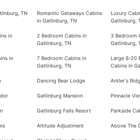
tlinburg, TN
Romantic Getaways Cabins
Luxury Cabi
in Gatlinburg, TN
Gatlinburg, 
ns in
2 Bedroom Cabins in
3 Bedroom C
Gatlinburg, TN
Gatlinburg, 
ins in
7 Bedroom Cabins in
Large 8-20
Gatlinburg, TN
Cabins in Ga
e
Dancing Bear Lodge
Antler's Rid
ndor
Gatlinburg Mansion
Pinnacle Vi
in
Gatlinburg Falls Resort
Parkside Ca
ms
Altitude Adjustment
Above The 