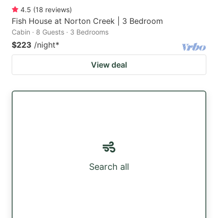
4.5
(
18
reviews
)
Fish House at Norton Creek | 3 Bedroom
Cabin · 8 Guests · 3 Bedrooms
$223
/night
*
View deal
Search all