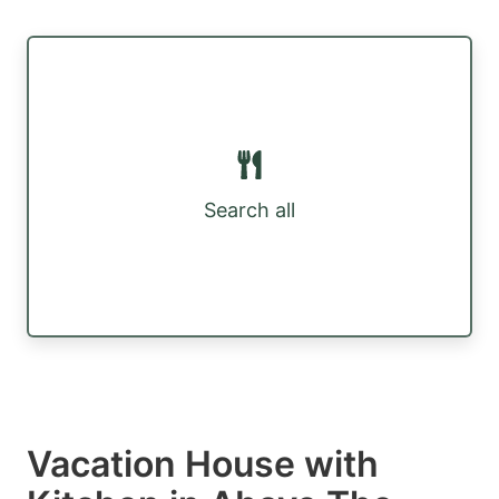
Search all
Vacation House with