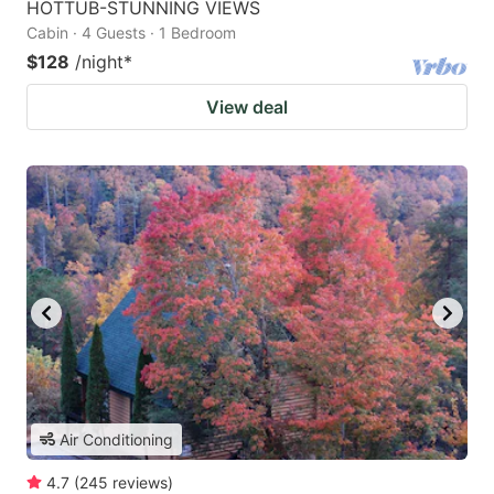
HOTTUB-STUNNING VIEWS
Cabin · 4 Guests · 1 Bedroom
$128
/night
*
View deal
Air Conditioning
4.7
(
245
reviews
)