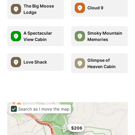
The Big Moose
Cloud 9
Lodge
A Spectacular
Smoky Mountain
View Cabin
Memories
Glimpse of
Love Shack
Heaven Cabin
Search as I move the map
$165
$206