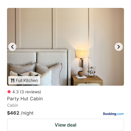
Full Kitchen
4.3
(
3
reviews
)
Party Hut Cabin
Cabin
$462
/night
View deal