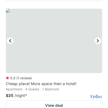
5.0
(
1
review
)
Cheap place! More space then a hotel!
Apartment · 4 Guests · 1 Bedroom
$35
/night
*
View deal