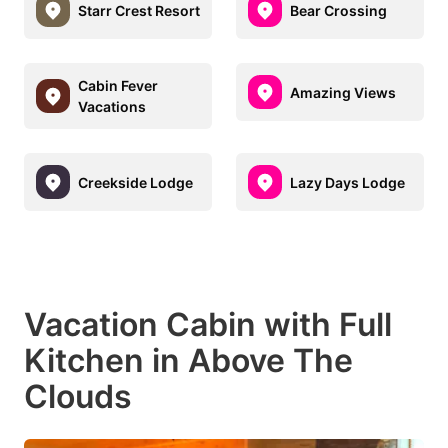
Starr Crest Resort
Bear Crossing
Cabin Fever
Amazing Views
Vacations
Creekside Lodge
Lazy Days Lodge
Vacation Cabin with Full
Kitchen in Above The
Clouds