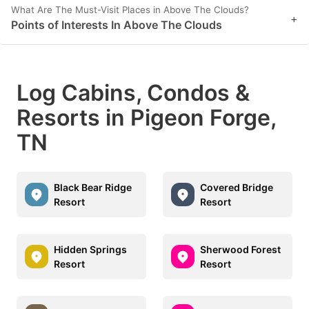
What Are The Must-Visit Places in Above The Clouds?
+
Points of Interests In Above The Clouds
Log Cabins, Condos &
Resorts in Pigeon Forge,
TN
Black Bear Ridge
Covered Bridge
Resort
Resort
Hidden Springs
Sherwood Forest
Resort
Resort