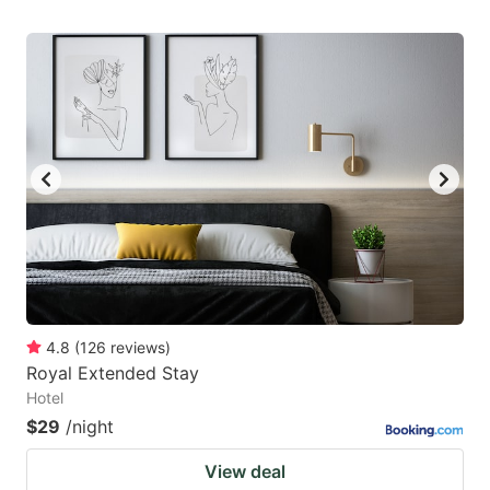
4.8
(
126
reviews
)
Royal Extended Stay
Hotel
$29
/night
View deal