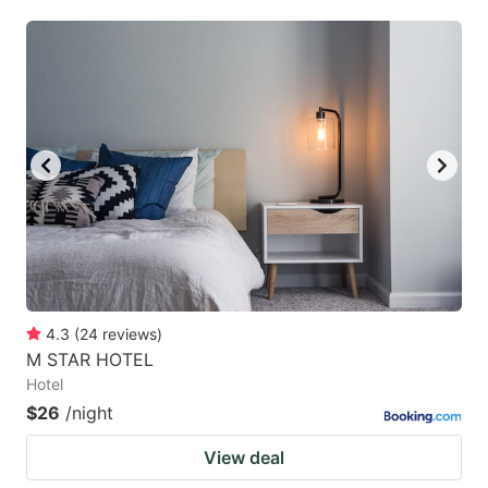
mark
mark
key
key
to
to
get
get
the
the
keyboard
keyboard
shortcuts
shortcuts
for
for
changing
changing
dates.
dates.
4.3
(
24
reviews
)
M STAR HOTEL
Hotel
$26
/night
View deal