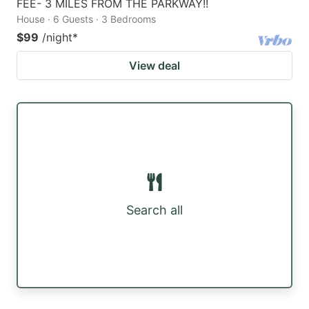
FEE- 3 MILES FROM THE PARKWAY!!
House · 6 Guests · 3 Bedrooms
$99
/night
*
View deal
Search all