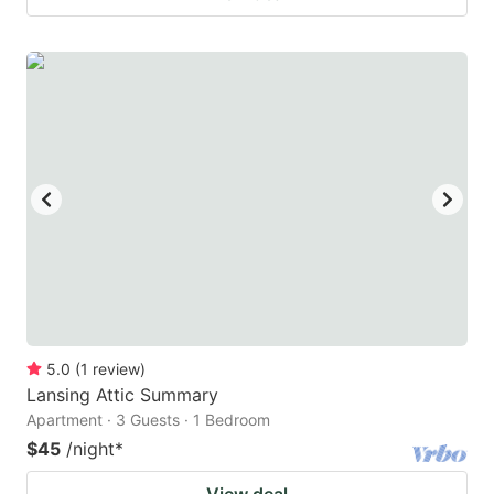
5.0
(
1
review
)
Lansing Attic Summary
Apartment · 3 Guests · 1 Bedroom
$45
/night
*
View deal