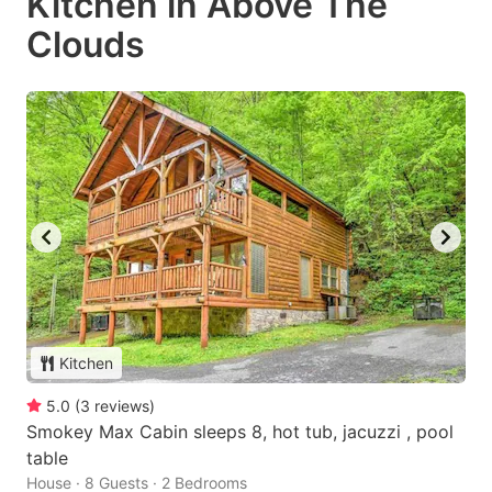
Kitchen in Above The
Clouds
Kitchen
5.0
(
3
reviews
)
Smokey Max Cabin sleeps 8, hot tub, jacuzzi , pool
table
House · 8 Guests · 2 Bedrooms