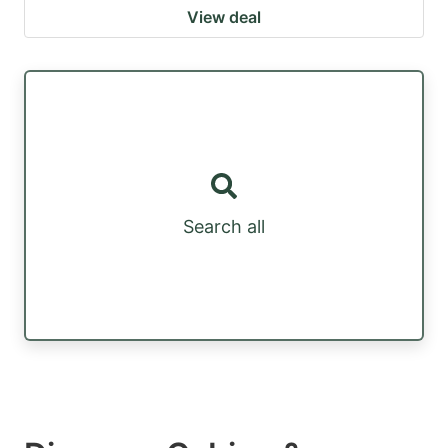
View deal
Search all