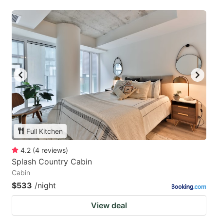
Full Kitchen
4.2
(
4
reviews
)
Splash Country Cabin
Cabin
$533
/night
View deal