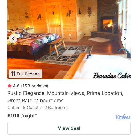
Full Kitchen
4.6
(
153
reviews
)
Rustic Elegance, Mountain Views, Prime Location,
Great Rate, 2 bedrooms
Cabin · 5 Guests · 2 Bedrooms
$199
/night
*
View deal