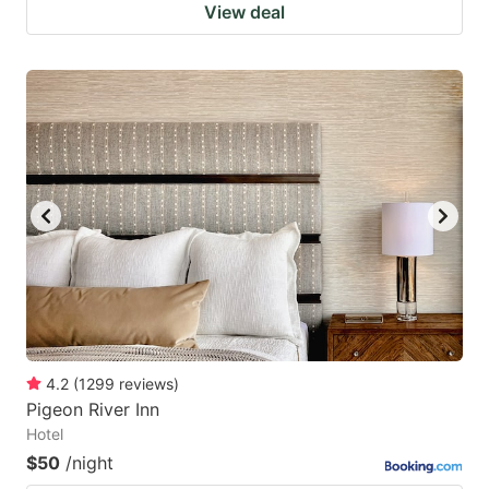
View deal
4.2
(
1299
reviews
)
Pigeon River Inn
Hotel
$50
/night