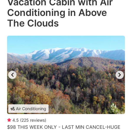
Vacation Cabin with Air
Conditioning in Above
The Clouds
Air Conditioning
4.5
(
225
reviews
)
$98 THIS WEEK ONLY - LAST MIN CANCEL-HUGE