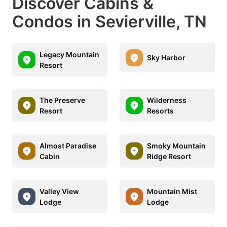
Discover Cabins &
Condos in Sevierville, TN
Legacy Mountain
Sky Harbor
Resort
The Preserve
Wilderness
Resort
Resorts
Almost Paradise
Smoky Mountain
Cabin
Ridge Resort
Valley View
Mountain Mist
Lodge
Lodge