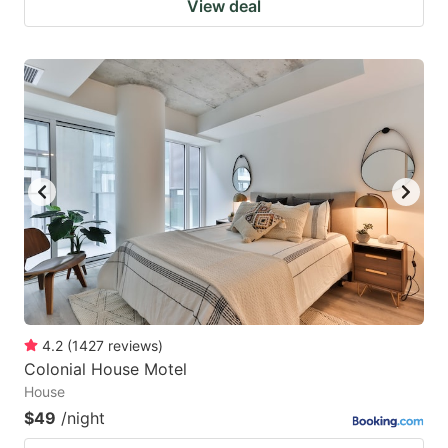
View deal
4.2
(
1427
reviews
)
Colonial House Motel
House
$49
/night