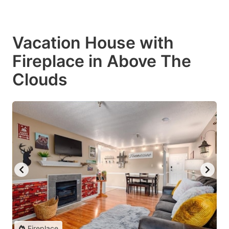
Vacation House with
Fireplace in Above The
Clouds
Fireplace