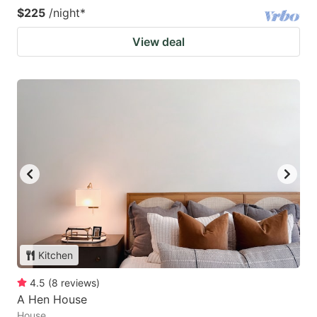
$225
/night
*
View deal
Kitchen
4.5
(
8
reviews
)
A Hen House
House