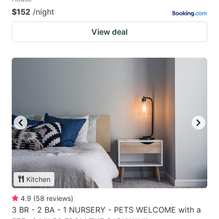
$152
/night
View deal
Kitchen
4.9
(
58
reviews
)
3 BR - 2 BA - 1 NURSERY - PETS WELCOME with a