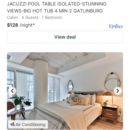
JACUZZI POOL TABLE ISOLATED-STUNNING
VIEWS-BIG HOT TUB 4 MIN 2 GATLINBURG
Cabin · 4 Guests · 1 Bedroom
$128
/night
*
View deal
Air Conditioning