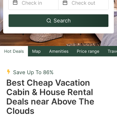
Navigate
Navigate
Search
forward
backward
to
to
interact
interact
with
with
Hot Deals
Map
Amenities
Price range
Trav
the
the
calendar
calendar
and
and
Save Up To 86%
select
select
Best Cheap Vacation
a
a
Cabin & House Rental
date.
date.
Deals near Above The
Press
Press
the
the
Clouds
question
question