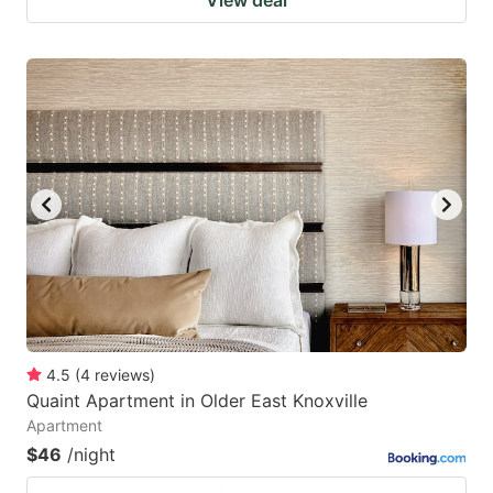
4.5
(
4
reviews
)
Quaint Apartment in Older East Knoxville
Apartment
$46
/night