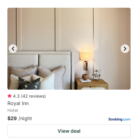
4.3
(
42
reviews
)
Royal Inn
Hotel
$29
/night
View deal