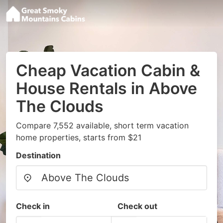
Cheap Vacation Cabin &
House Rentals in Above
The Clouds
Compare 7,552 available, short term vacation
home properties, starts from $21
Destination
Check in
Check out