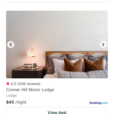
4.0
(
438
reviews
)
Conner Hill Motor Lodge
Lodge
$45
/night
View deal