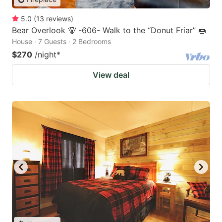
5.0
(
13
reviews
)
Bear Overlook 🐻 -606- Walk to the “Donut Friar” 🍩
House · 7 Guests · 2 Bedrooms
$270
/night
*
View deal