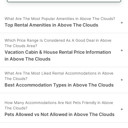
What Are The Most Popular Amenities in Above The Clouds?
+
Top Rental Amenities in Above The Clouds
Which Price Range Is Considered As A Good Deal in Above
The Clouds Area?
+
Vacation Cabin & House Rental Price Information
in Above The Clouds
What Are The Most Liked Rental Accommodations in Above
The Clouds?
+
Best Accommodation Types in Above The Clouds
How Many Accommodations Are Not Pets Friendly in Above
The Clouds?
+
Pets Allowed vs Not Allowed in Above The Clouds