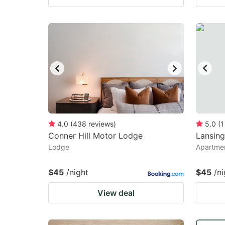
4.0
(
438
reviews
)
5.0
(
1
Conner Hill Motor Lodge
Lansing
Lodge
Apartmen
$45
/night
$45
/ni
View deal