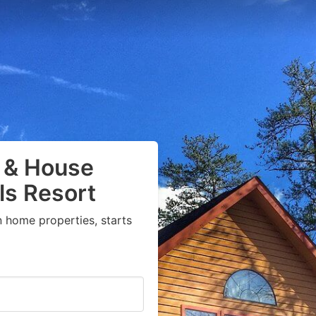
 & House
ls Resort
 home properties, starts