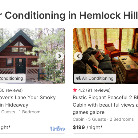
r Conditioning in Hemlock Hil
Conditioning
Air Conditioning
60
reviews
)
4.2
(
91
reviews
)
over's Lane Your Smoky
Rustic Elegant Peaceful 2 
in Hideaway
Cabin with beautiful views 
2 Guests · 1 Bedroom
games galore
Cabin · 5 Guests · 2 Bedrooms
ight
*
$199
/night
*