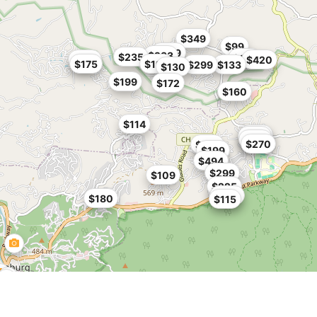
$349
$99
$269
$233
$235
$199
$185
$420
$175
$199
$299
$133
$130
$199
$172
$160
$114
$182
$184
$195
$270
$199
$199
$494
$299
$109
$225
$100
$180
$115