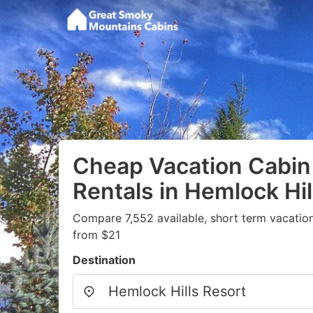
Cheap Vacation Cabin
Rentals in Hemlock Hil
Compare 7,552 available, short term vacation
from $21
Destination