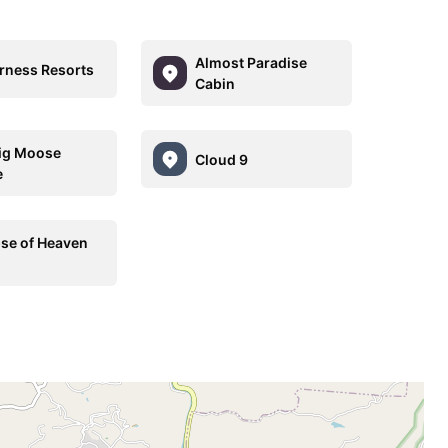
Almost Paradise
rness Resorts
Cabin
ig Moose
Cloud 9
e
se of Heaven