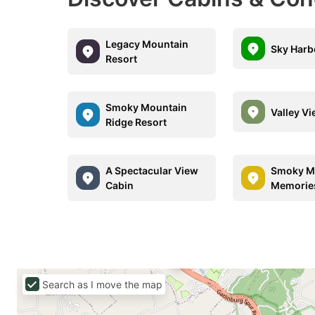
Legacy Mountain
Sky Harb
Resort
Smoky Mountain
Valley V
Ridge Resort
A Spectacular View
Smoky M
Cabin
Memorie
Search as I move the map