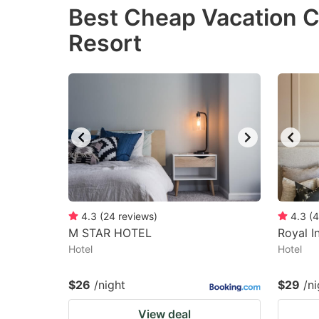
Best Cheap Vacation C
the
th
Resort
question
qu
mark
m
key
k
to
to
get
ge
the
th
keyboard
k
shortcuts
sh
for
fo
4.3
(
24
reviews
)
4.3
(
4
changing
c
M STAR HOTEL
Royal I
Hotel
dates.
Hotel
da
$26
/night
$29
/ni
View deal