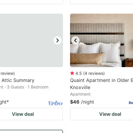
review
)
4.5
(
4
reviews
)
 Attic Summary
Quaint Apartment in Older 
t · 3 Guests · 1 Bedroom
Knoxville
Apartment
ght
*
$46
/night
View deal
View deal