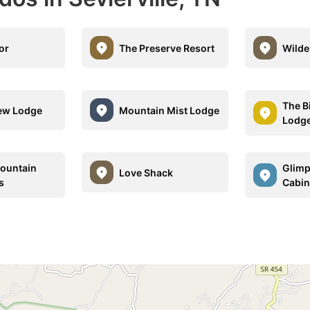
or
The Preserve Resort
Wilde
The B
iew Lodge
Mountain Mist Lodge
Lodg
ountain
Glimp
Love Shack
s
Cabin