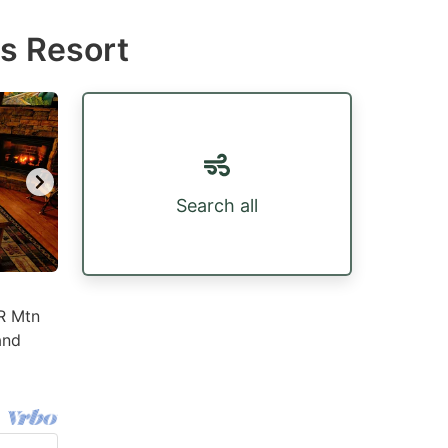
ls Resort
Search all
BR Mtn
and