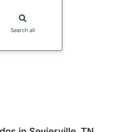
Search all
os in Sevierville, TN