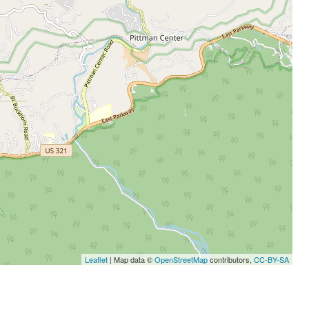
Leaflet
| Map data ©
OpenStreetMap
contributors,
CC-BY-SA