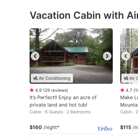
Vacation Cabin with Ai
Air Conditioning
Air 
4.9
(
29
reviews
)
4.7
(
1
It’s Perfect!! Enjoy an acre of
Make L
private land and hot tub!
Mounta
Cabin · 6 Guests · 2 Bedrooms
Cabin · 
$160
/night
*
$115
/n