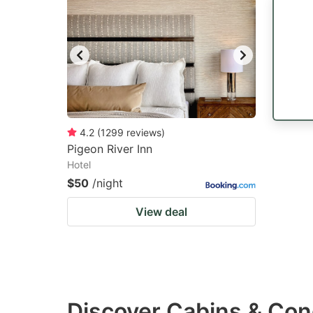
4.2
(
1299
reviews
)
Pigeon River Inn
Hotel
$50
/night
View deal
Discover Cabins & Cond