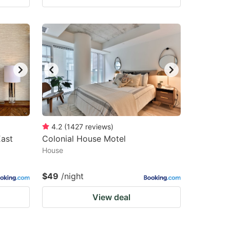
4.2
(
1427
reviews
)
East
Colonial House Motel
House
$49
/night
View deal