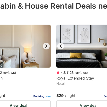
abin & House Rental Deals ne
e
estion
ark
ey
t
e
eyboard
ortcuts
r
2
reviews
)
4.8
(
126
reviews
)
hanging
nn
Royal Extended Stay
tes.
Hotel
ght
$29
/night
View deal
View deal