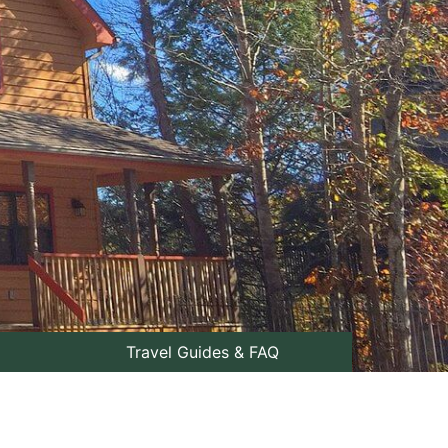
Travel Guides & FAQ