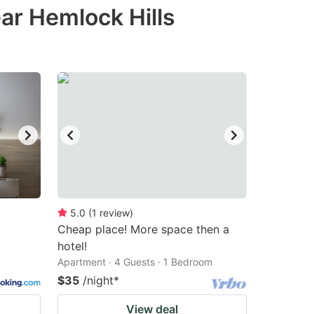
ar Hemlock Hills
5.0
(
1
review
)
Cheap place! More space then a
hotel!
Apartment · 4 Guests · 1 Bedroom
$35
/night
*
View deal