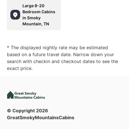
Large 8-20
Bedroom Cabins
in Smoky
Mountain, TN
* The displayed nightly rate may be estimated
based on a future travel date. Narrow down your
search with checkin and checkout dates to see the
exact price.
© Copyright
2026
GreatSmokyMountainsCabins