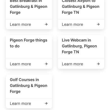
Best Breakfast in
Closest Airport to
Gatlinburg & Pigeon
Gatlinburg & Pigeon
Forge
Forge TN
Learn more
Learn more
Pigeon Forge things
Live Webcam in
to do
Gatlinburg, Pigeon
Forge TN
Learn more
Learn more
Golf Courses in
Gatlinburg & Pigeon
Forge
Learn more