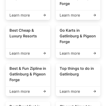
Forge
Learn more
Learn more
Best Cheap &
Go Karts in
Luxury Resorts
Gatlinburg & Pigeon
Forge
Learn more
Learn more
Best & Fun Zipline in
Top things to do in
Gatlinburg & Pigeon
Gatlinburg
Forge
Learn more
Learn more