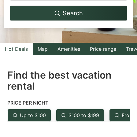
Navigate
Navigate
Search
forward
backward
to
to
interact
interact
with
with
Hot Deals
Map
Amenities
Price range
Trav
the
the
calendar
calendar
and
and
Find the best vacation
select
select
rental
a
a
date.
date.
PRICE PER NIGHT
Press
Press
the
the
Up to $100
$100 to $199
From 
question
question
mark
mark