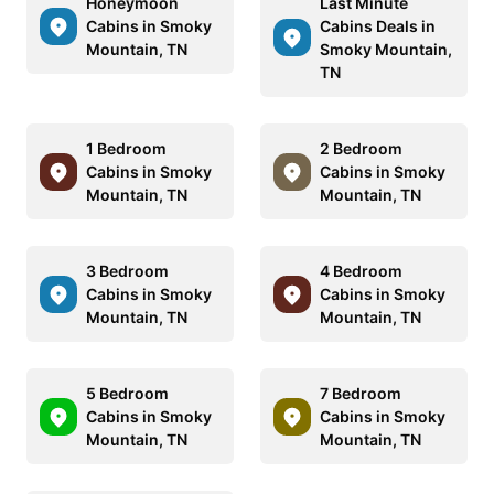
Honeymoon
Last Minute
Cabins in Smoky
Cabins Deals in
Mountain, TN
Smoky Mountain,
TN
1 Bedroom
2 Bedroom
Cabins in Smoky
Cabins in Smoky
Mountain, TN
Mountain, TN
3 Bedroom
4 Bedroom
Cabins in Smoky
Cabins in Smoky
Mountain, TN
Mountain, TN
5 Bedroom
7 Bedroom
Cabins in Smoky
Cabins in Smoky
Mountain, TN
Mountain, TN