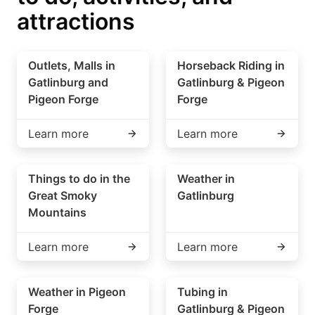
attractions
Outlets, Malls in
Horseback Riding in
Gatlinburg and
Gatlinburg & Pigeon
Pigeon Forge
Forge
Learn more
Learn more
Things to do in the
Weather in
Great Smoky
Gatlinburg
Mountains
Learn more
Learn more
Weather in Pigeon
Tubing in
Forge
Gatlinburg & Pigeon