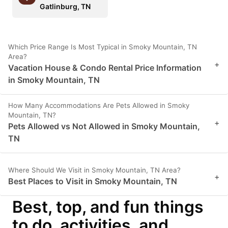
Gatlinburg, TN
Which Price Range Is Most Typical in Smoky Mountain, TN
Area?
+
Vacation House & Condo Rental Price Information
in Smoky Mountain, TN
How Many Accommodations Are Pets Allowed in Smoky
Mountain, TN?
+
Pets Allowed vs Not Allowed in Smoky Mountain,
TN
Where Should We Visit in Smoky Mountain, TN Area?
+
Best Places to Visit in Smoky Mountain, TN
Best, top, and fun things
to do, activities, and