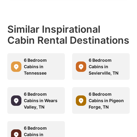
Similar Inspirational
Cabin Rental Destinations
6 Bedroom
6 Bedroom
Cabins in
Cabins in
Tennessee
Sevierville, TN
6 Bedroom
6 Bedroom
Cabins in Wears
Cabins in Pigeon
Valley, TN
Forge, TN
6 Bedroom
Cabins in