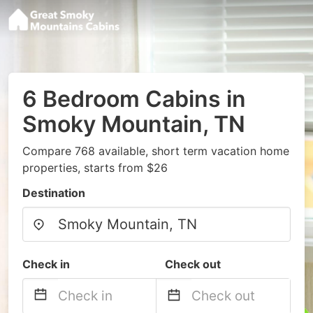
6 Bedroom Cabins in
Smoky Mountain, TN
Compare 768 available, short term vacation home
properties, starts from $26
Destination
Check in
Check out