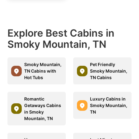
Explore Best Cabins in
Smoky Mountain, TN
Smoky Mountain,
Pet Friendly
TN Cabins with
Smoky Mountain,
Hot Tubs
TN Cabins
Romantic
Luxury Cabins in
Getaways Cabins
Smoky Mountain,
in Smoky
TN
Mountain, TN