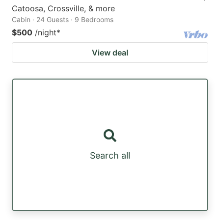
Catoosa, Crossville, & more
Cabin · 24 Guests · 9 Bedrooms
$500
/night
*
View deal
Search all