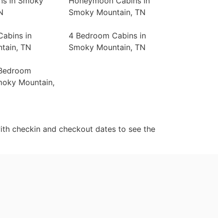
ns in Smoky
Honeymoon Cabins in
N
Smoky Mountain, TN
abins in
4 Bedroom Cabins in
tain, TN
Smoky Mountain, TN
 Bedroom
moky Mountain,
ith checkin and checkout dates to see the