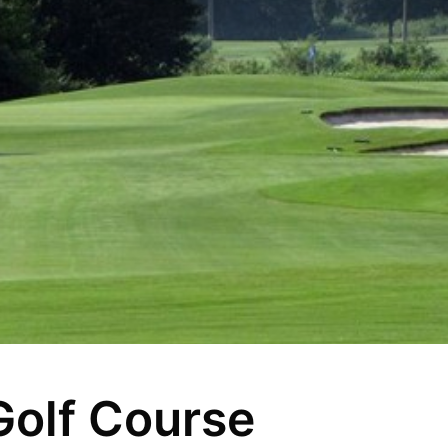
Golf Course