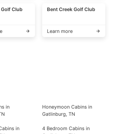
e Golf Club
Bent Creek Golf Club
e
Learn more
ns in
Honeymoon Cabins in
TN
Gatlinburg, TN
abins in
4 Bedroom Cabins in