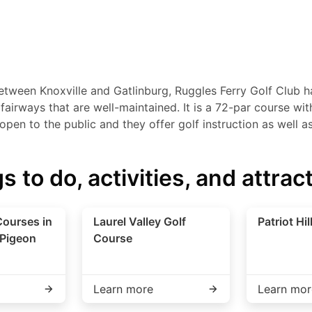
etween Knoxville and Gatlinburg, Ruggles Ferry Golf Club ha
irways that are well-maintained. It is a 72-par course with 
s open to the public and they offer golf instruction as well a
s to do, activities, and attrac
Courses in
Laurel Valley Golf
Patriot Hil
 Pigeon
Course
Learn more
Learn mor