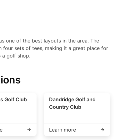
s one of the best layouts in the area. The
four sets of tees, making it a great place for
s a golf shop.
tions
ls Golf Club
Dandridge Golf and
Country Club
e
Learn more