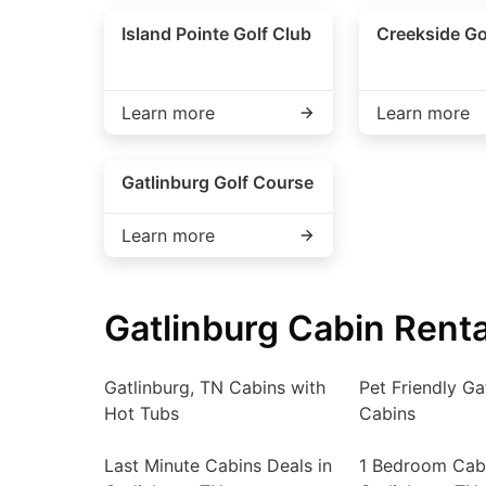
Island Pointe Golf Club
Creekside Go
Learn more
Learn more
Gatlinburg Golf Course
Learn more
Gatlinburg Cabin Renta
Gatlinburg, TN Cabins with
Pet Friendly Ga
Hot Tubs
Cabins
Last Minute Cabins Deals in
1 Bedroom Cabi