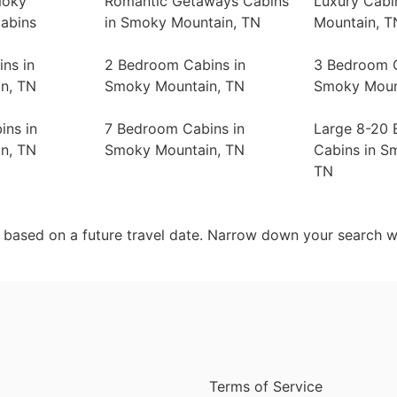
moky
Romantic Getaways Cabins
Luxury Cabi
abins
in Smoky Mountain, TN
Mountain, T
ns in
2 Bedroom Cabins in
3 Bedroom C
n, TN
Smoky Mountain, TN
Smoky Moun
ins in
7 Bedroom Cabins in
Large 8-20
n, TN
Smoky Mountain, TN
Cabins in S
TN
d based on a future travel date. Narrow down your search w
Terms of Service