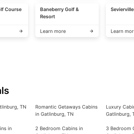
lf Course
Baneberry Golf &
Seviervill
Resort
Learn more
Learn mor
ls
tlinburg, TN
Romantic Getaways Cabins
Luxury Cabi
in Gatlinburg, TN
Gatlinburg, 
ns in
2 Bedroom Cabins in
3 Bedroom C