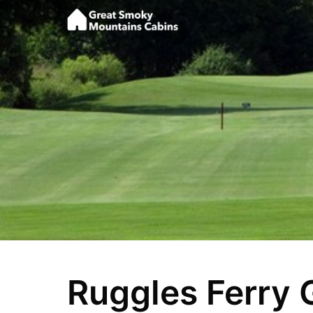
Ruggles Ferry 