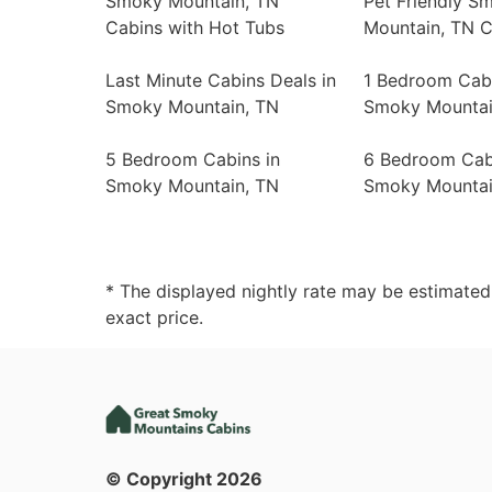
Smoky Mountain, TN
Pet Friendly S
Cabins with Hot Tubs
Mountain, TN C
Last Minute Cabins Deals in
1 Bedroom Cabi
Smoky Mountain, TN
Smoky Mountai
5 Bedroom Cabins in
6 Bedroom Cab
Smoky Mountain, TN
Smoky Mountai
* The displayed nightly rate may be estimate
exact price.
© Copyright
2026