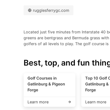
rugglesferrygc.com
Located just five minutes from Interstate 40 b
greens are bentgrass and Bermuda grass with fa
golfers of all levels to play. The golf course i
Best, top, and fun thing
Golf Courses in
Top 10 Golf 
Gatlinburg & Pigeon
Gatlinburg &
Forge
Forge
Learn more
Learn more