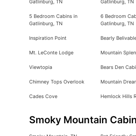
Gatlinburg, TN
Gatlinburg, TN
5 Bedroom Cabins in
6 Bedroom Cab
Gatlinburg, TN
Gatlinburg, TN
Inspiration Point
Bearly Belivabl
Mt. LeConte Lodge
Mountain Sple
Viewtopia
Bears Den Cab
Chimney Tops Overlook
Mountain Drea
Cades Cove
Hemlock Hills 
Smoky Mountain Cabin