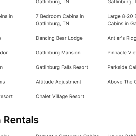
Gatlinburg, TN
Gatlinburg, 
ins in
7 Bedroom Cabins in
Large 8-20
Gatlinburg, TN
Cabins in Ga
e
Dancing Bear Lodge
Antler's Rid
ndor
Gatlinburg Mansion
Pinnacle Vi
in
Gatlinburg Falls Resort
Parkside Ca
ms
Altitude Adjustment
Above The 
Resort
Chalet Village Resort
 Rentals