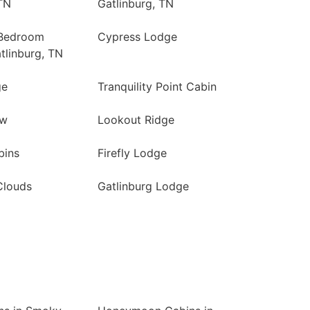
TN
Gatlinburg, TN
 Bedroom
Cypress Lodge
tlinburg, TN
ge
Tranquility Point Cabin
ew
Lookout Ridge
bins
Firefly Lodge
Clouds
Gatlinburg Lodge