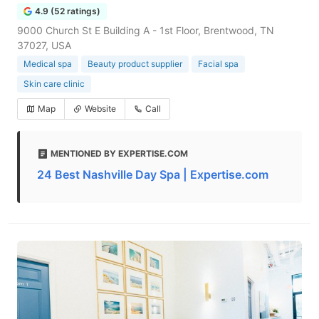
4.9 (52 ratings)
9000 Church St E Building A - 1st Floor, Brentwood, TN
37027, USA
Medical spa
Beauty product supplier
Facial spa
Skin care clinic
Map
Website
Call
MENTIONED BY EXPERTISE.COM
24 Best Nashville Day Spa | Expertise.com