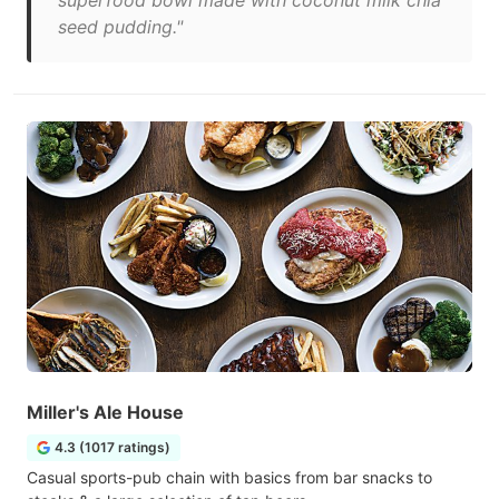
superfood bowl made with coconut milk chia
seed pudding."
Miller's Ale House
4.3 (1017 ratings)
Casual sports-pub chain with basics from bar snacks to