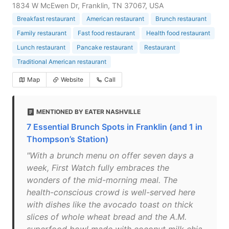
1834 W McEwen Dr, Franklin, TN 37067, USA
Breakfast restaurant
American restaurant
Brunch restaurant
Family restaurant
Fast food restaurant
Health food restaurant
Lunch restaurant
Pancake restaurant
Restaurant
Traditional American restaurant
Map
Website
Call
MENTIONED BY EATER NASHVILLE
7 Essential Brunch Spots in Franklin (and 1 in
Thompson’s Station)
"With a brunch menu on offer seven days a
week, First Watch fully embraces the
wonders of the mid-morning meal. The
health-conscious crowd is well-served here
with dishes like the avocado toast on thick
slices of whole wheat bread and the A.M.