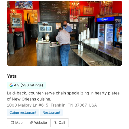
Yats
4.9 (530 ratings)
Laid-back, counter-serve chain specializing in hearty plates
of New Orleans cuisine.
2000 Mallory Ln #615, Franklin, TN 37067, USA
Cajun restaurant
Restaurant
Map
Website
Call