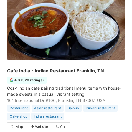
Cafe India - Indian Restaurant Franklin, TN
4.3 (920 ratings)
Cozy Indian cafe pairing traditional menu items with house-
made sweets in a casual, vibrant setting.
101 International Dr #106, Franklin, TN 37067, USA
Restaurant
Asian restaurant
Bakery
Biryani restaurant
Cake shop
Indian restaurant
Map
Website
Call