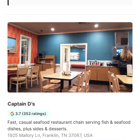
Captain D's
3.7 (352 ratings)
Fast, casual seafood restaurant chain serving fish & seafood
dishes, plus sides & desserts.
1925 Mallory Ln, Franklin, TN 37067, USA