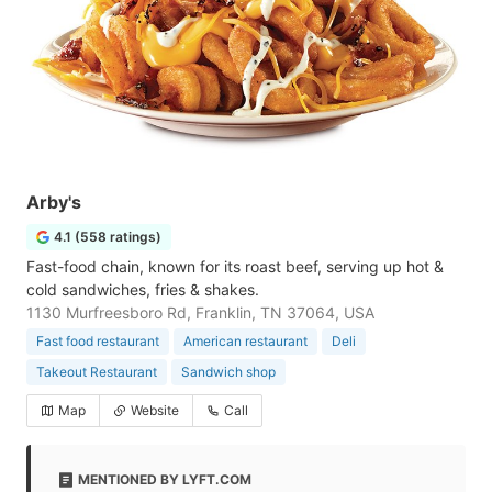
Arby's
4.1 (558 ratings)
Fast-food chain, known for its roast beef, serving up hot &
cold sandwiches, fries & shakes.
1130 Murfreesboro Rd, Franklin, TN 37064, USA
Fast food restaurant
American restaurant
Deli
Takeout Restaurant
Sandwich shop
Map
Website
Call
MENTIONED BY LYFT.COM