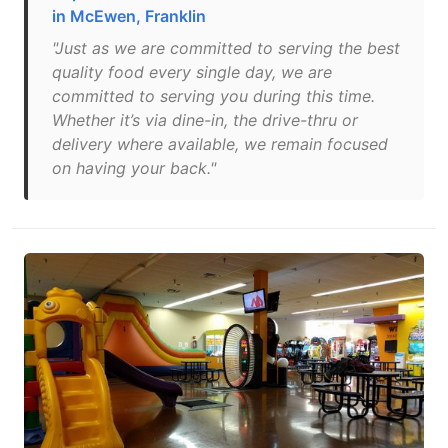
in McEwen, Franklin
"Just as we are committed to serving the best
quality food every single day, we are
committed to serving you during this time.
Whether it’s via dine-in, the drive-thru or
delivery where available, we remain focused
on having your back."