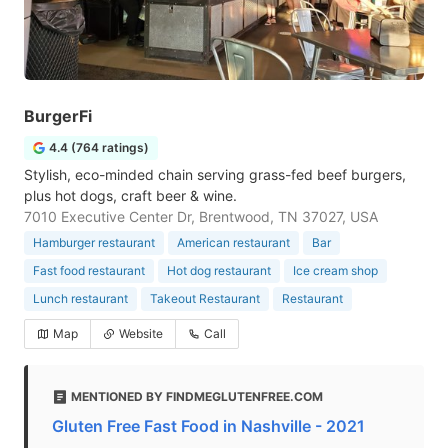
BurgerFi
4.4 (764 ratings)
Stylish, eco-minded chain serving grass-fed beef burgers,
plus hot dogs, craft beer & wine.
7010 Executive Center Dr, Brentwood, TN 37027, USA
Hamburger restaurant
American restaurant
Bar
Fast food restaurant
Hot dog restaurant
Ice cream shop
Lunch restaurant
Takeout Restaurant
Restaurant
Map
Website
Call
MENTIONED BY FINDMEGLUTENFREE.COM
Gluten Free Fast Food in Nashville - 2021