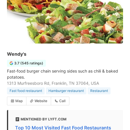
Wendy's
3.7 (545 ratings)
Fast-food burger chain serving sides such as chili & baked
potatoes.
1313 Murfreesboro Rd, Franklin, TN 37064, USA
Fast food restaurant
Hamburger restaurant
Restaurant
Map
Website
Call
MENTIONED BY LYFT.COM
Top 10 Most Visited Fast Food Restaurants