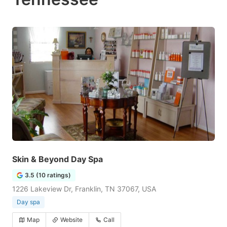
Skin & Beyond Day Spa
3.5 (10 ratings)
1226 Lakeview Dr, Franklin, TN 37067, USA
Day spa
Map
Website
Call