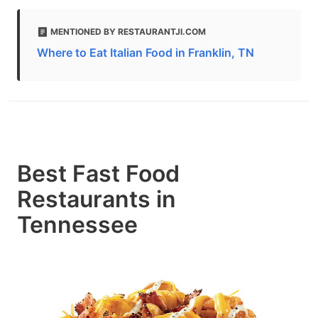
MENTIONED BY RESTAURANTJI.COM
Where to Eat Italian Food in Franklin, TN
Best Fast Food
Restaurants in
Tennessee