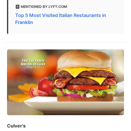
MENTIONED BY LYFT.COM
Top 5 Most Visited Italian Restaurants in
Franklin
Culver's