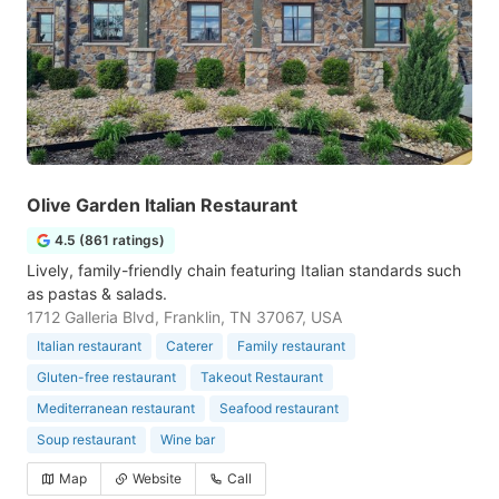
Olive Garden Italian Restaurant
4.5 (861 ratings)
Lively, family-friendly chain featuring Italian standards such
as pastas & salads.
1712 Galleria Blvd, Franklin, TN 37067, USA
Italian restaurant
Caterer
Family restaurant
Gluten-free restaurant
Takeout Restaurant
Mediterranean restaurant
Seafood restaurant
Soup restaurant
Wine bar
Map
Website
Call