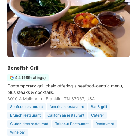
Bonefish Grill
4.4 (989 ratings)
Contemporary grill chain offering a seafood-centric menu,
plus steaks & cocktails.
3010 A Mallory Ln, Franklin, TN 37067, USA
Seafood restaurant
American restaurant
Bar & grill
Brunch restaurant
Californian restaurant
Caterer
Gluten-free restaurant
Takeout Restaurant
Restaurant
Wine bar