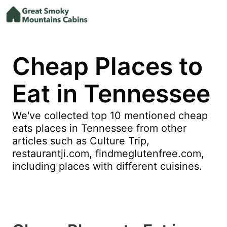
Cheap Places to
Eat in Tennessee
We've collected top 10 mentioned cheap
eats places in Tennessee from other
articles such as Culture Trip,
restaurantji.com, findmeglutenfree.com,
including places with different cuisines.