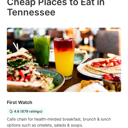
Cheap Places to Eat in
Tennessee
First Watch
4.6 (879 ratings)
Cafe chain for health-minded breakfast, brunch & lunch
options such as omelets, salads & soups.