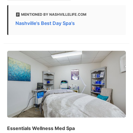
MENTIONED BY NASHVILLELIFE.COM
Nashville's Best Day Spa's
Essentials Wellness Med Spa