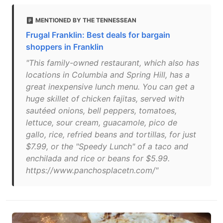
MENTIONED BY THE TENNESSEAN
Frugal Franklin: Best deals for bargain
shoppers in Franklin
"This family-owned restaurant, which also has
locations in Columbia and Spring Hill, has a
great inexpensive lunch menu. You can get a
huge skillet of chicken fajitas, served with
sautéed onions, bell peppers, tomatoes,
lettuce, sour cream, guacamole, pico de
gallo, rice, refried beans and tortillas, for just
$7.99, or the "Speedy Lunch" of a taco and
enchilada and rice or beans for $5.99.
https://www.panchosplacetn.com/"