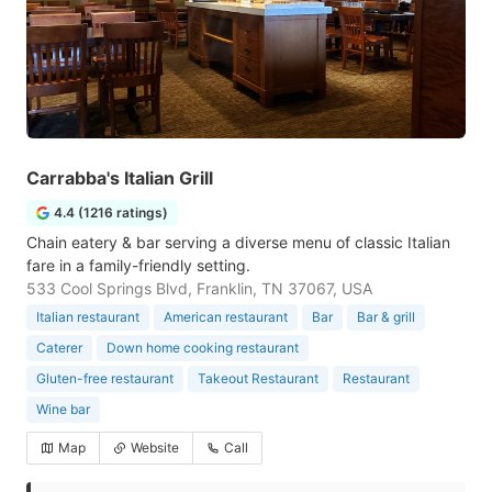
Carrabba's Italian Grill
4.4 (1216 ratings)
Chain eatery & bar serving a diverse menu of classic Italian
fare in a family-friendly setting.
533 Cool Springs Blvd, Franklin, TN 37067, USA
Italian restaurant
American restaurant
Bar
Bar & grill
Caterer
Down home cooking restaurant
Gluten-free restaurant
Takeout Restaurant
Restaurant
Wine bar
Map
Website
Call