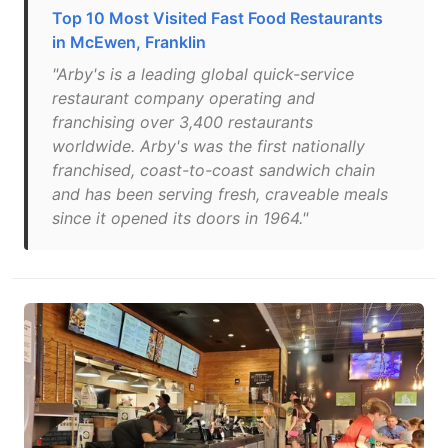
Top 10 Most Visited Fast Food Restaurants
in McEwen, Franklin
"Arby's is a leading global quick-service
restaurant company operating and
franchising over 3,400 restaurants
worldwide. Arby's was the first nationally
franchised, coast-to-coast sandwich chain
and has been serving fresh, craveable meals
since it opened its doors in 1964."