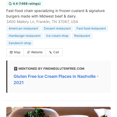
4.4 (1468 ratings)
Fast-food chain specializing in frozen custard & signature
burgers made with Midwest beef & dairy.
3400 Mallory Ln, Franklin, TN 37067, USA
American restaurant
Dessert restaurant
Fast food restaurant
Hamburger restaurant
Ice cream shop
Restaurant
Sandwich shop
Map
Website
Call
MENTIONED BY FINDMEGLUTENFREE.COM
Gluten Free Ice Cream Places in Nashville -
2021