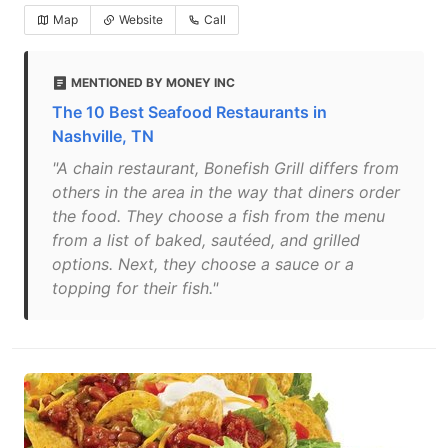
Map
Website
Call
MENTIONED BY MONEY INC
The 10 Best Seafood Restaurants in
Nashville, TN
"A chain restaurant, Bonefish Grill differs from
others in the area in the way that diners order
the food. They choose a fish from the menu
from a list of baked, sautéed, and grilled
options. Next, they choose a sauce or a
topping for their fish."