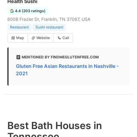
Health Sushi
4.4 (203 ratings)
600B Frazier Dr, Franklin, TN 37067, USA
Restaurant
Sushi restaurant
Map
Website
Call
MENTIONED BY FINDMEGLUTENFREE.COM
Gluten Free Asian Restaurants in Nashville -
2021
Best Bath Houses in
Tennessee