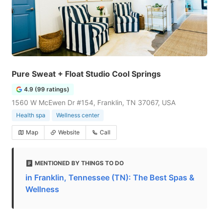
Pure Sweat + Float Studio Cool Springs
4.9 (99 ratings)
1560 W McEwen Dr #154, Franklin, TN 37067, USA
Health spa
Wellness center
Map
Website
Call
MENTIONED BY THINGS TO DO
in Franklin, Tennessee (TN): The Best Spas &
Wellness