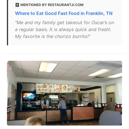
MENTIONED BY RESTAURANTJI.COM
Where to Eat Good Fast Food in Franklin, TN
"Me and my family get takeout for Oscar’s on
a regular basis. It is always quick and fresh!.
My favorite is the chorizo burrito!"