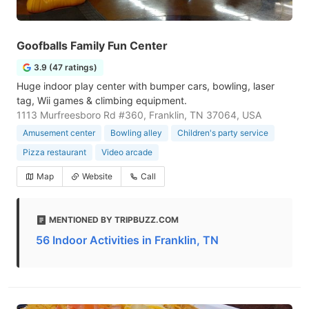
Goofballs Family Fun Center
3.9 (47 ratings)
Huge indoor play center with bumper cars, bowling, laser
tag, Wii games & climbing equipment.
1113 Murfreesboro Rd #360, Franklin, TN 37064, USA
Amusement center
Bowling alley
Children's party service
Pizza restaurant
Video arcade
Map
Website
Call
MENTIONED BY TRIPBUZZ.COM
56 Indoor Activities in Franklin, TN