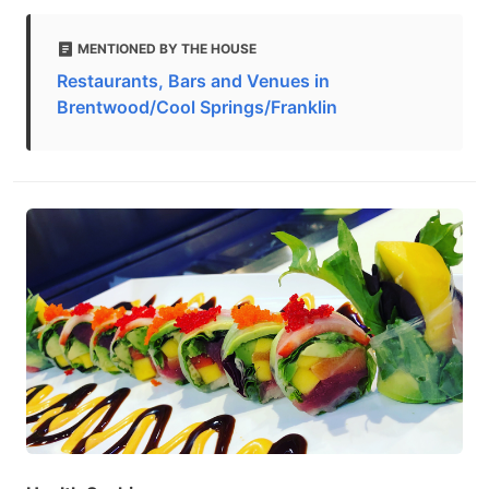
MENTIONED BY THE HOUSE
Restaurants, Bars and Venues in
Brentwood/Cool Springs/Franklin