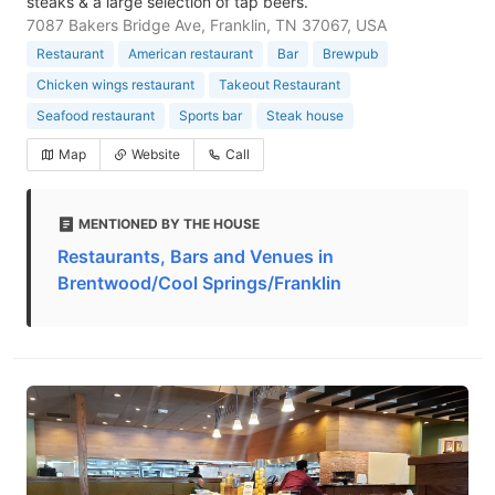
steaks & a large selection of tap beers.
7087 Bakers Bridge Ave, Franklin, TN 37067, USA
Restaurant
American restaurant
Bar
Brewpub
Chicken wings restaurant
Takeout Restaurant
Seafood restaurant
Sports bar
Steak house
Map
Website
Call
MENTIONED BY THE HOUSE
Restaurants, Bars and Venues in
Brentwood/Cool Springs/Franklin