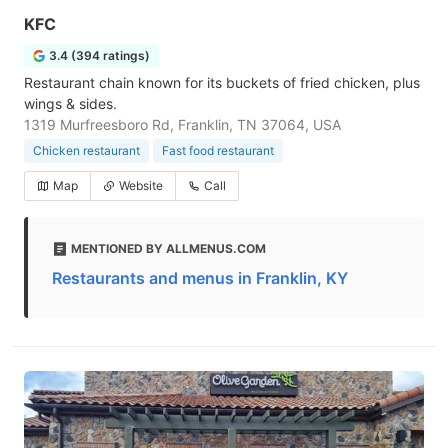
KFC
3.4 (394 ratings)
Restaurant chain known for its buckets of fried chicken, plus
wings & sides.
1319 Murfreesboro Rd, Franklin, TN 37064, USA
Chicken restaurant
Fast food restaurant
Map
Website
Call
MENTIONED BY ALLMENUS.COM
Restaurants and menus in Franklin, KY