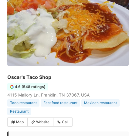
Oscar's Taco Shop
4.6 (548 ratings)
4115 Mallory Ln, Franklin, TN 37067, USA
Taco restaurant
Fast food restaurant
Mexican restaurant
Restaurant
Map
Website
Call