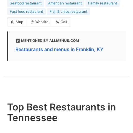
Seafood restaurant
American restaurant
Family restaurant
Fast food restaurant
Fish & chips restaurant
Map
Website
Call
MENTIONED BY ALLMENUS.COM
Restaurants and menus in Franklin, KY
Top Best Restaurants in
Tennessee